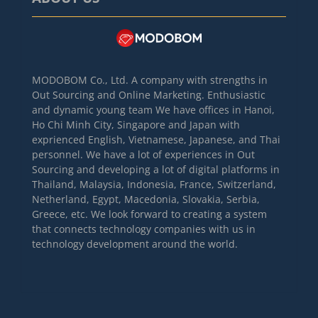
MODOBOM Co., Ltd. A company with strengths in
Out Sourcing and Online Marketing. Enthusiastic
and dynamic young team We have offices in Hanoi,
Ho Chi Minh City, Singapore and Japan with
exprienced English, Vietnamese, Japanese, and Thai
personnel. We have a lot of experiences in Out
Sourcing and developing a lot of digital platforms in
Thailand, Malaysia, Indonesia, France, Switzerland,
Netherland, Egypt, Macedonia, Slovakia, Serbia,
Greece, etc. We look forward to creating a system
that connects technology companies with us in
technology development around the world.