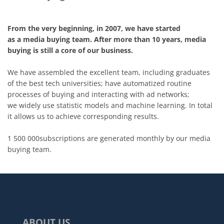
From the very beginning, in 2007, we have started
as a media buying team. After more than 10 years, media
buying is still a core of our business.
We have assembled the excellent team, including graduates
of the best tech universities; have automatized routine
processes of buying and interacting with ad networks;
we widely use statistic models and machine learning. In total
it allows us to achieve corresponding results.
1 500 000subscriptions are generated monthly by our media
buying team.
ABOUT US