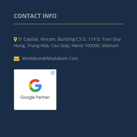
CONTACT INFO
D' Capital, Vincom, Building C3 D, 119 D. Tran Duy
Hung, Trung Hoa, Cau Giay, Hanoi 100000, Vietnam
Modobom@modobom.com