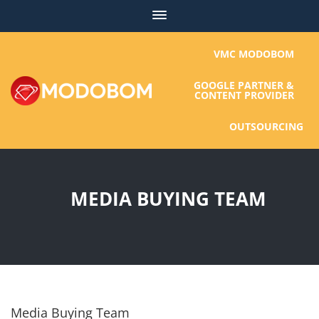
Skip
to
content
VMC MODOBOM
GOOGLE PARTNER &
CONTENT PROVIDER
OUTSOURCING
MEDIA BUYING TEAM
Media Buying Team