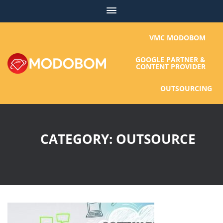
Skip
to
content
VMC MODOBOM
GOOGLE PARTNER &
CONTENT PROVIDER
OUTSOURCING
CATEGORY:
OUTSOURCE