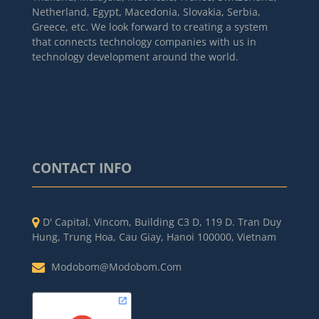
Netherland, Egypt, Macedonia, Slovakia, Serbia,
Greece, etc. We look forward to creating a system
that connects technology companies with us in
technology development around the world.
CONTACT INFO
D' Capital, Vincom, Building C3 D, 119 D. Tran Duy
Hung, Trung Hoa, Cau Giay, Hanoi 100000, Vietnam
Modobom@modobom.com