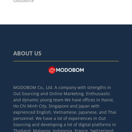
Outsource
ABOUT US
MODOBOM Co., Ltd. A company with strengths in
Out Sourcing and Online Marketing. Enthusiastic
and dynamic young team We have offices in Hanoi,
Ho Chi Minh City, Singapore and Japan with
exprienced English, Vietnamese, Japanese, and Thai
personnel. We have a lot of experiences in Out
Sourcing and developing a lot of digital platforms in
Thailand, Malaysia, Indonesia, France, Switzerland,