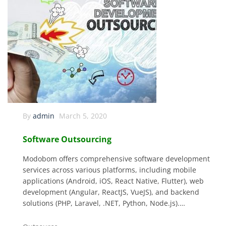
By
admin
March 5, 2020
Software Outsourcing
Modobom offers comprehensive software development
services across various platforms, including mobile
applications (Android, iOS, React Native, Flutter), web
development (Angular, ReactJS, VueJS), and backend
solutions (PHP, Laravel, .NET, Python, Node.js).…