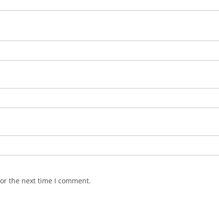
or the next time I comment.