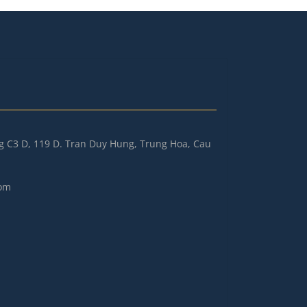
ng C3 D, 119 D. Tran Duy Hung, Trung Hoa, Cau
om