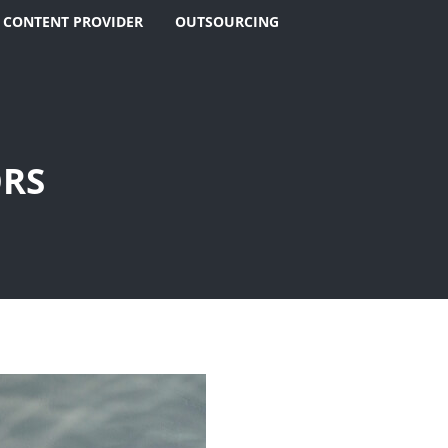
 CONTENT PROVIDER
OUTSOURCING
ORS