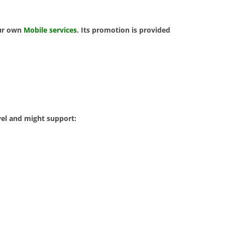
our own
Mobile services
. Its promotion is provided
vel and might support: