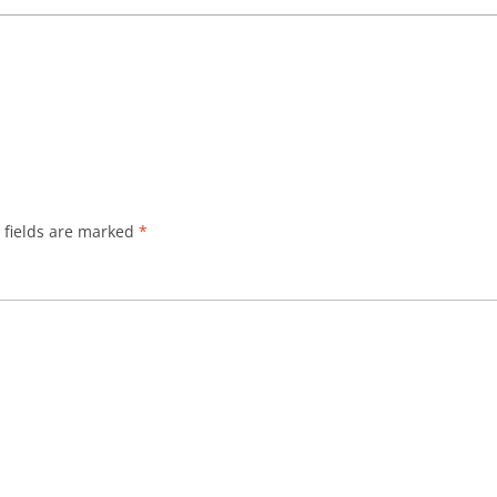
 fields are marked
*