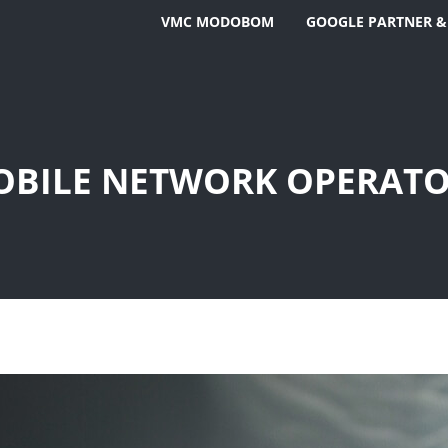
VMC MODOBOM
GOOGLE PARTNER &
BILE NETWORK OPERAT